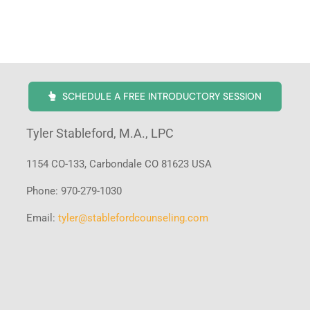
SCHEDULE A FREE INTRODUCTORY SESSION
Tyler Stableford, M.A., LPC
1154 CO-133, Carbondale CO 81623 USA
Phone: 970-279-1030
Email:
tyler@stablefordcounseling.com