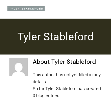
Skip
to
content
Tyler Stableford
About
Tyler Stableford
This author has not yet filled in any
details.
So far Tyler Stableford has created
0 blog entries.